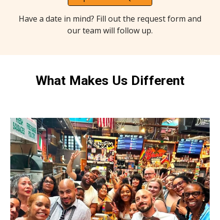
Have a date in mind? Fill out the request form and
our team will follow up.
What Makes Us Different