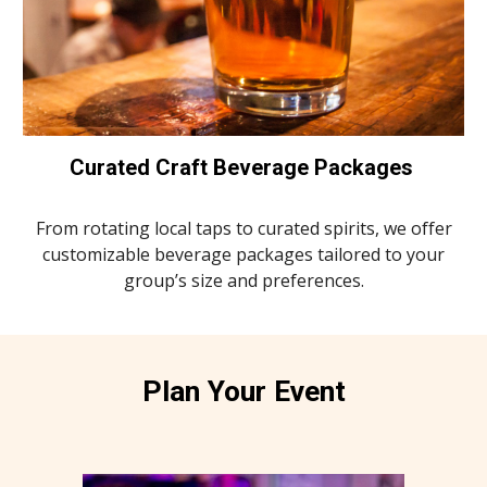
Curated Craft Beverage Packages
From rotating local taps to curated spirits, we offer
customizable beverage packages tailored to your
group’s size and preferences.
Plan Your Event