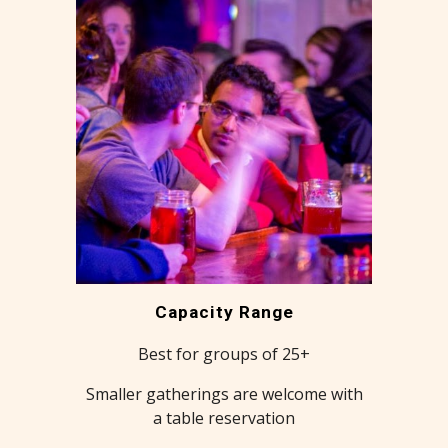
Capacity Range
Best for groups of 25+
Smaller gatherings are welcome with
a table reservation