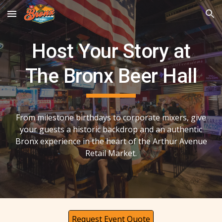
Skip to main content
Skip to navigation
Host Your Story at
The Bronx Beer Hall
From milestone birthdays to corporate mixers, give
your guests a historic backdrop and an authentic
Bronx experience in the heart of the Arthur Avenue
Retail Market.
Request Event Quote