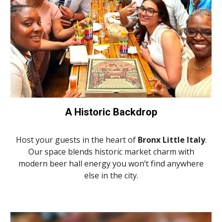
A Historic Backdrop
Host your guests in the heart of
Bronx Little Italy
.
Our space blends historic market charm with
modern beer hall energy you won’t find anywhere
else in the city.