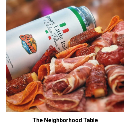
The Neighborhood Table