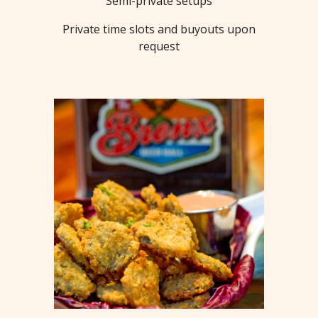
Semi-private setups
Private time slots and buyouts upon
request