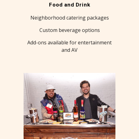
Food and Drink
Neighborhood catering packages
Custom beverage options
Add-ons available for entertainment
and AV