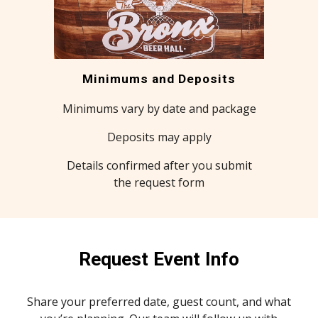
Minimums and Deposits
Minimums vary by date and package
Deposits may apply
Details confirmed after you submit
the request form
Request Event Info
Share your preferred date, guest count, and what