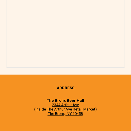
ADDRESS
The Bronx Beer Hall
2344 Arthur Ave
(Inside The Arthur Ave Retail Market)
The Bronx, NY 10458