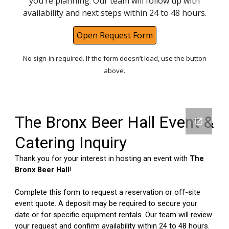
you’re planning. Our team will follow up with
availability and next steps within 24 to 48 hours.
Open Request Form
No sign-in required. If the form doesn’t load, use the button
above.