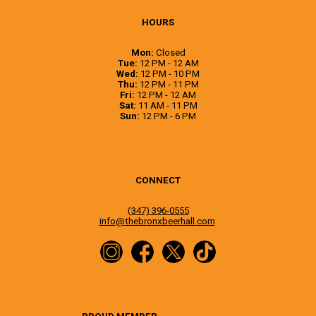
HOURS
Mon:
Closed
Tue:
12 PM - 12 AM
Wed:
12 PM - 10 PM
Thu:
12 PM - 11 PM
Fri:
12 PM - 12 AM
Sat:
11 AM - 11 PM
Sun:
12 PM - 6 PM
CONNECT
(347) 396-0555
info@thebronxbeerhall.com