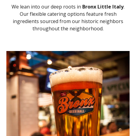
We lean into our deep roots in
Bronx Little Italy
.
Our flexible catering options feature fresh
ingredients sourced from our historic neighbors
throughout the neighborhood.