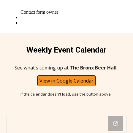
Weekly Event Calendar
See what's coming up at
The Bronx Beer Hall
.
View in Google Calendar
If the calendar doesn't load, use the button above.