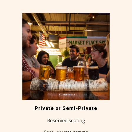
Private or Semi-Private
Reserved seating